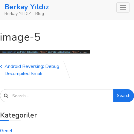
Skip
Berkay Yıldız
to
Berkay YILDIZ – Blog
content
image-5
Android Reversing: Debug
Decompiled Smali
Search
Kategoriler
Genel