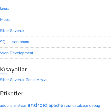
Linux
Mobil
Siber Güvenlik
SQL – Veritabanı
Web Development
Kısayollar
Siber Güvenlik Genel Arşiv
Etiketler
android
apache
addons
analysis
database
debug
cache