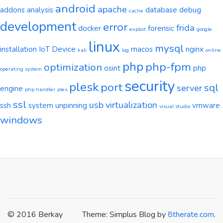
android
apache
addons
analysis
database
debug
cache
development
error
frida
docker
forensic
exploit
google
linux
mysql
installation
IoT Device
macos
nginx
kali
log
online
php
php-fpm
optimization
osint
php
operating system
security
plesk
port
sql
server
engine
php handler
ples
ssl
usb
virtualization
ssh
system
unpinning
vmware
visual studio
windows
© 2016 Berkay
Theme: Simplus Blog by
8therate.com
.