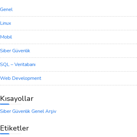
Genel
Linux
Mobil
Siber Güvenlik
SQL – Veritabanı
Web Development
Kısayollar
Siber Güvenlik Genel Arşiv
Etiketler