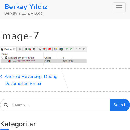
Skip
Berkay Yıldız
to
Berkay YILDIZ – Blog
content
image-7
Android Reversing: Debug
Decompiled Smali
Search
Kategoriler