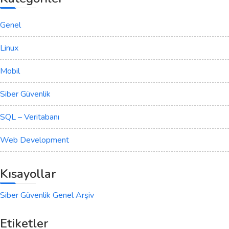
Genel
Linux
Mobil
Siber Güvenlik
SQL – Veritabanı
Web Development
Kısayollar
Siber Güvenlik Genel Arşiv
Etiketler