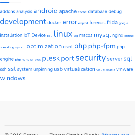
android
apache
addons
analysis
database
debug
cache
development
error
frida
docker
forensic
exploit
google
linux
mysql
installation
IoT Device
macos
nginx
kali
log
online
php
php-fpm
optimization
osint
php
operating system
security
plesk
port
sql
server
engine
php handler
ples
ssl
usb
virtualization
ssh
system
unpinning
vmware
visual studio
windows