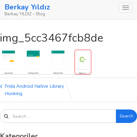
Skip
Berkay Yıldız
to
Berkay YILDIZ – Blog
content
img_5cc3467fcb8de
Frida Android Native Library
Hooking
Search
Kategoriler