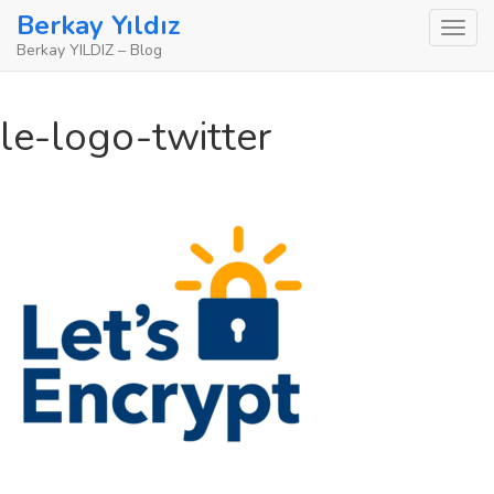
Skip
Berkay Yıldız
to
Berkay YILDIZ – Blog
content
le-logo-twitter