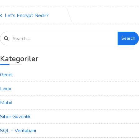
Let’s Encrypt Nedir?
Search
Kategoriler
Genel
Linux
Mobil
Siber Güvenlik
SQL – Veritabanı