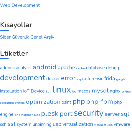
Web Development
Kısayollar
Siber Güvenlik Genel Arşiv
Etiketler
android
apache
addons
analysis
database
debug
cache
development
error
frida
docker
forensic
exploit
google
linux
mysql
installation
IoT Device
macos
nginx
kali
log
online
php
php-fpm
optimization
osint
php
operating system
security
plesk
port
sql
server
engine
php handler
ples
ssl
usb
virtualization
ssh
system
unpinning
vmware
visual studio