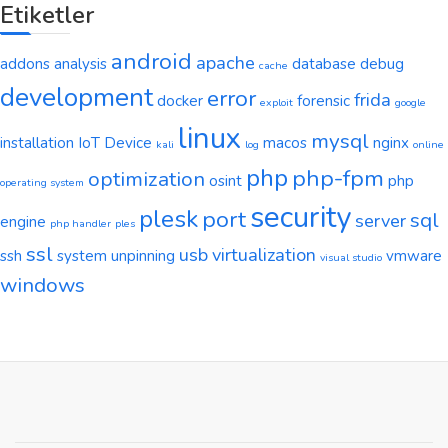
Etiketler
android
apache
addons
analysis
database
debug
cache
development
error
frida
docker
forensic
exploit
google
linux
mysql
installation
IoT Device
macos
nginx
kali
log
online
php
php-fpm
optimization
osint
php
operating system
security
plesk
port
sql
server
engine
php handler
ples
ssl
usb
virtualization
ssh
system
unpinning
vmware
visual studio
windows