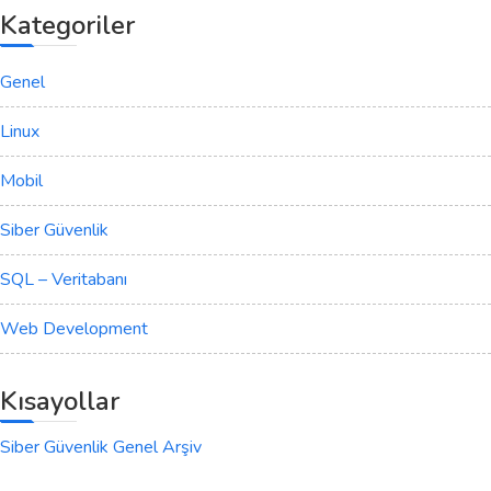
Kategoriler
Genel
Linux
Mobil
Siber Güvenlik
SQL – Veritabanı
Web Development
Kısayollar
Siber Güvenlik Genel Arşiv