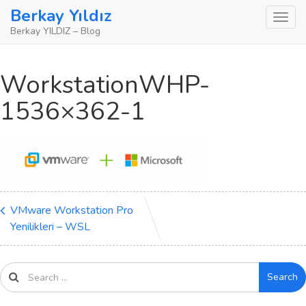
Skip
Berkay Yıldız
to
Berkay YILDIZ – Blog
content
WorkstationWHP-
1536×362-1
VMware Workstation Pro
Yenilikleri – WSL
Search