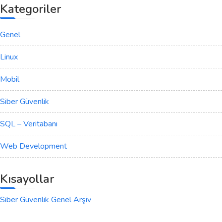
Kategoriler
Genel
Linux
Mobil
Siber Güvenlik
SQL – Veritabanı
Web Development
Kısayollar
Siber Güvenlik Genel Arşiv