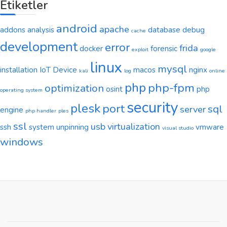
Etiketler
android
apache
addons
analysis
database
debug
cache
development
error
frida
docker
forensic
exploit
google
linux
mysql
installation
IoT Device
macos
nginx
kali
log
online
php
php-fpm
optimization
osint
php
operating system
security
plesk
port
sql
server
engine
php handler
ples
ssl
usb
virtualization
ssh
system
unpinning
vmware
visual studio
windows