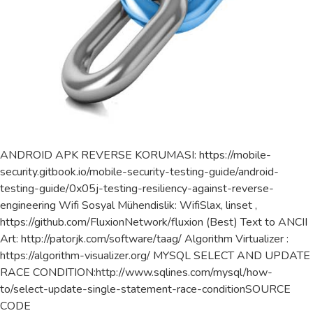
ANDROID APK REVERSE KORUMASI: https://mobile-
security.gitbook.io/mobile-security-testing-guide/android-
testing-guide/0x05j-testing-resiliency-against-reverse-
engineering Wifi Sosyal Mühendislik: WifiSlax, linset ,
https://github.com/FluxionNetwork/fluxion (Best) Text to ANCII
Art: http://patorjk.com/software/taag/ Algorithm Virtualizer :
https://algorithm-visualizer.org/ MYSQL SELECT AND UPDATE
RACE CONDITION:http://www.sqlines.com/mysql/how-
to/select-update-single-statement-race-conditionSOURCE
CODE