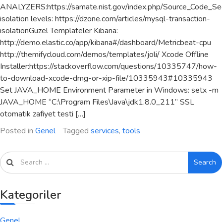
ANALYZERS:https://samate.nist.gov/index.php/Source_Code_Sec
isolation levels: https://dzone.com/articles/mysql-transaction-
isolationGüzel Templateler Kibana:
http://demo.elastic.co/app/kibana#/dashboard/Metricbeat-cpu
http://themifycloud.com/demos/templates/joli/ Xcode Offline
Installer:https://stackoverflow.com/questions/10335747/how-
to-download-xcode-dmg-or-xip-file/10335943#10335943
Set JAVA_HOME Environment Parameter in Windows: setx -m
JAVA_HOME “C:\Program Files\Java\jdk1.8.0_211” SSL
otomatik zafiyet testi […]
Posted in
Genel
Tagged
services
,
tools
Search
Kategoriler
Genel