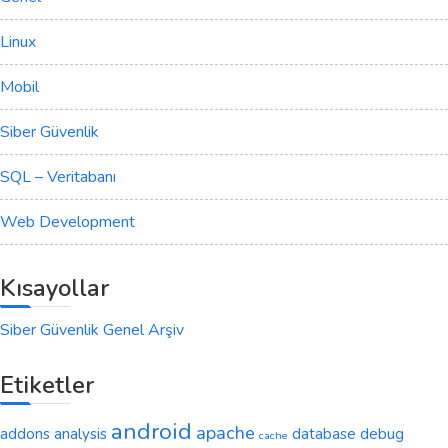
Linux
Mobil
Siber Güvenlik
SQL – Veritabanı
Web Development
Kısayollar
Siber Güvenlik Genel Arşiv
Etiketler
android
apache
addons
analysis
database
debug
cache