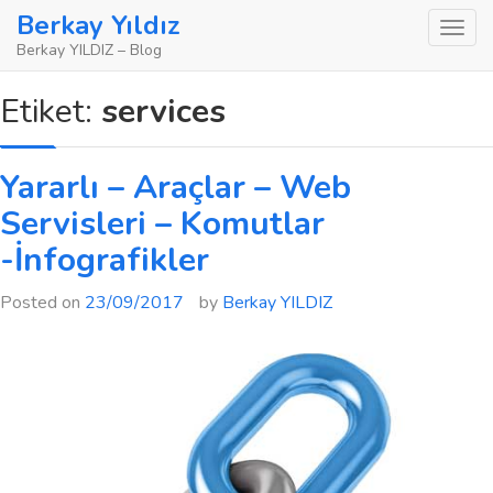
Skip
Berkay Yıldız
to
Berkay YILDIZ – Blog
content
Etiket:
services
Yararlı – Araçlar – Web
Servisleri – Komutlar
-İnfografikler
Posted on
23/09/2017
by
Berkay YILDIZ