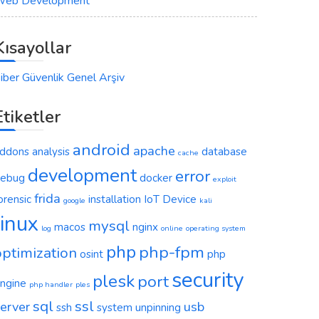
eb Development
Kısayollar
iber Güvenlik Genel Arşiv
Etiketler
android
apache
ddons
analysis
database
cache
development
error
ebug
docker
exploit
frida
orensic
installation
IoT Device
google
kali
linux
mysql
macos
nginx
log
online
operating system
php
php-fpm
optimization
osint
php
security
plesk
port
ngine
php handler
ples
sql
ssl
erver
usb
ssh
system
unpinning