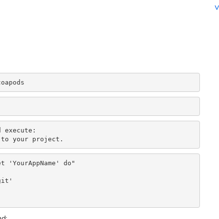
v
coapods
 execute:

 to your project.
t 'YourAppName' do"

it'

nd: