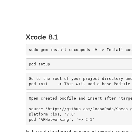
Xcode 8.1
sudo gem install cocoapods -V -> Install co
pod setup
Go to the root of your project directory and
pod init    -> This will add a base Podfile
Open created podfile and insert after "targe
source 'https://github.com/CocoaPods/Specs.g
platform :ios, '7.0'

pod 'AFNetworking', '~> 2.5'
In the root directory of your project execute comma