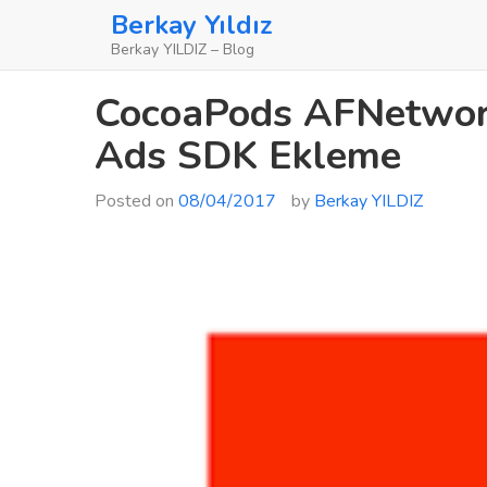
Skip
Berkay Yıldız
to
Berkay YILDIZ – Blog
content
CocoaPods AFNetwork
Ads SDK Ekleme
Posted on
08/04/2017
by
Berkay YILDIZ