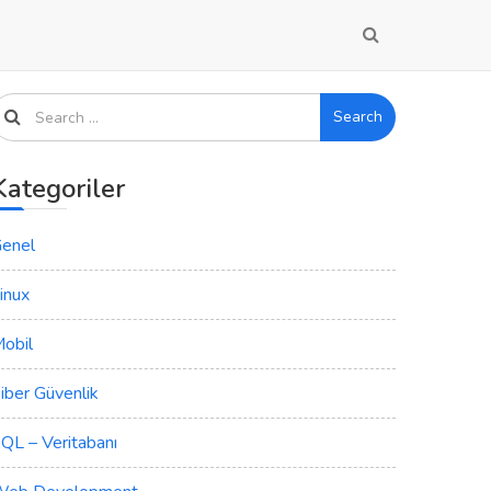
Search
Kategoriler
enel
inux
obil
iber Güvenlik
QL – Veritabanı