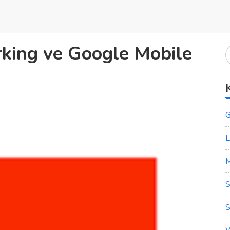
ing ve Google Mobile
G
L
M
S
S