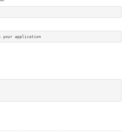
n your application