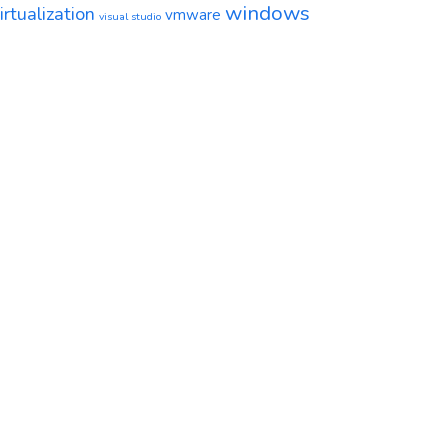
windows
irtualization
vmware
visual studio