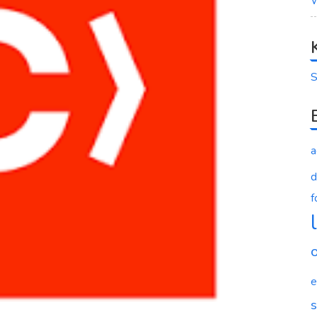
W
S
a
d
f
e
s