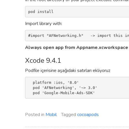
pod install
Import library with:
#import "AFNetworking.h"   -> import this i
Always open app from Appname.xcworkspace
Xcode 9.4.1
Podfile içerisine aşağıdaki satırları ekliyoruz
  platform :ios, '8.0'

  pod 'AFNetworking', '~> 3.0'

Posted in
Mobil
Tagged
cocoapods