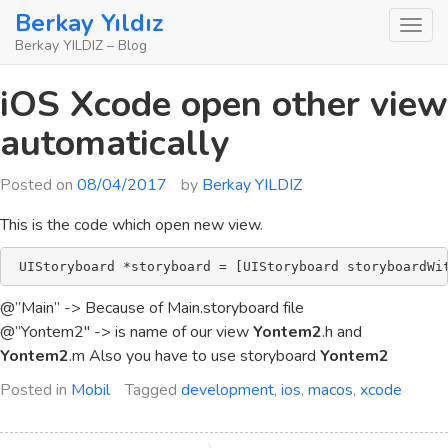
Skip
Berkay Yıldız
to
Berkay YILDIZ – Blog
content
iOS Xcode open other view
automatically
Posted on
08/04/2017
by
Berkay YILDIZ
This is the code which open new view.
 UIStoryboard *storyboard = [UIStoryboard storyboardWi
@”Main” -> Because of Main.storyboard file
@”Yontem2″ -> is name of our view
Yontem2
.h and
Yontem2
.m Also you have to use storyboard
Yontem2
Posted in
Mobil
Tagged
development
,
ios
,
macos
,
xcode