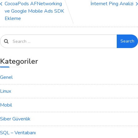
CocoaPods AFNetworking
İnternet Ping Analizi
ve Google Mobile Ads SDK
Ekleme
Search
Kategoriler
Genel
Linux
Mobil
Siber Güvenlik
SQL – Veritabanı