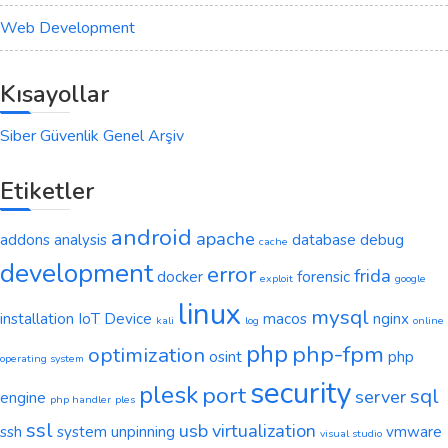
Web Development
Kısayollar
Siber Güvenlik Genel Arşiv
Etiketler
android
apache
addons
analysis
database
debug
cache
development
error
frida
docker
forensic
exploit
google
linux
mysql
installation
IoT Device
macos
nginx
kali
log
online
php
php-fpm
optimization
osint
php
operating system
security
plesk
port
sql
server
engine
php handler
ples
ssl
usb
virtualization
ssh
system
unpinning
vmware
visual studio